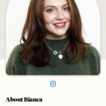
About Bianca