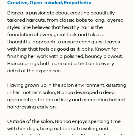
Creative, Open-minded, Empathetic
Bianca is passionate about creating beautifully
tailored haircuts, from classic bobs to long, layered
styles. She believes that healthy hair is the
foundation of every great look and takes a
thoughtful approach to ensure each guest leaves
with hair that feels as good as it looks. Known for
finishing her work with a polished, bouncy blowout,
Bianca brings both care and attention to every
detail of the experience.
Having grown up in the salon environment, assisting
in her mother’s salon, Bianca developed a deep
appreciation for the artistry and connection behind
hairdressing early on.
Outside of the salon, Bianca enjoys spending time
with her dogs, being outdoors, traveling, and