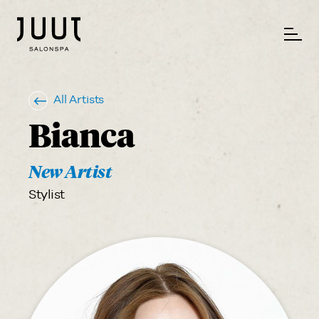
All Artists
Bianca
New Artist
Stylist