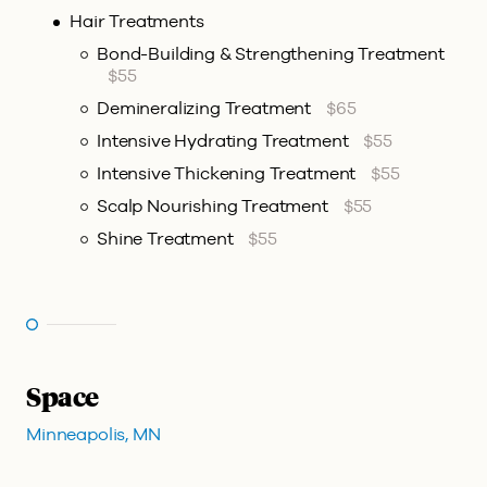
Hair Treatments
Bond-Building & Strengthening Treatment
$55
Demineralizing Treatment
$65
Intensive Hydrating Treatment
$55
Intensive Thickening Treatment
$55
Scalp Nourishing Treatment
$55
Shine Treatment
$55
Space
Minneapolis, MN