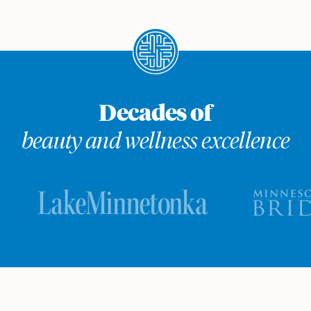
Decades of
beauty and wellness excellence