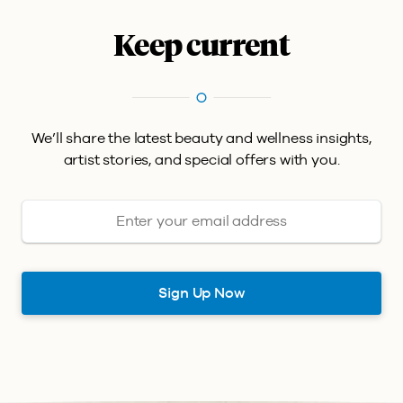
Keep current
We’ll share the latest beauty and wellness insights,
artist stories, and special offers with you.