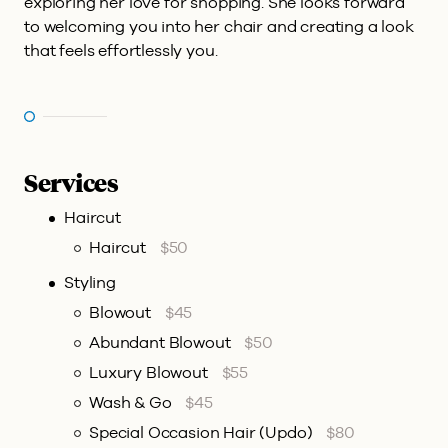
exploring her love for shopping. She looks forward
to welcoming you into her chair and creating a look
that feels effortlessly you.
Services
Haircut
Haircut
$50
Styling
Blowout
$45
Abundant Blowout
$50
Luxury Blowout
$55
Wash & Go
$45
Special Occasion Hair (Updo)
$80