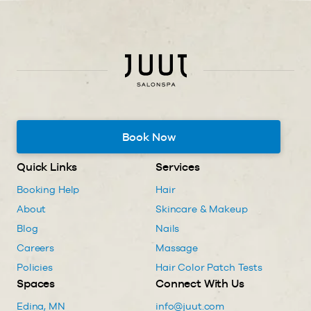
Book Now
Quick Links
Services
Booking Help
Hair
About
Skincare & Makeup
Blog
Nails
Careers
Massage
Policies
Hair Color Patch Tests
Spaces
Connect With Us
Edina, MN
info@juut.com