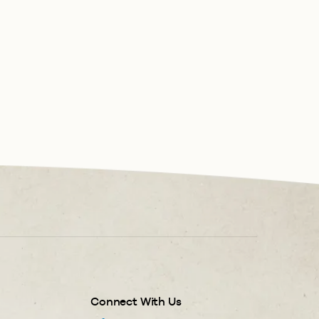
Connect With Us