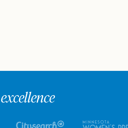
excellence