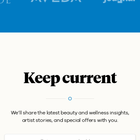
Keep current
We’ll share the latest beauty and wellness insights,
artist stories, and special offers with you.