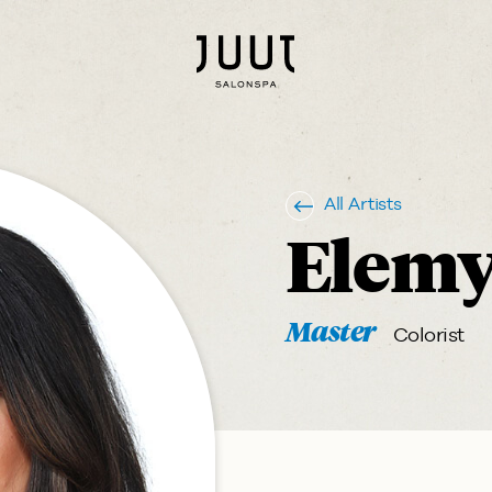
All Artists
Elem
Master
Colorist