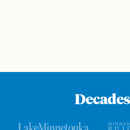
Decades