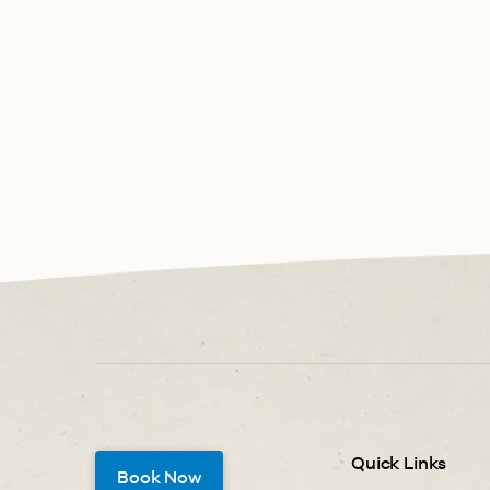
Quick Links
Book Now