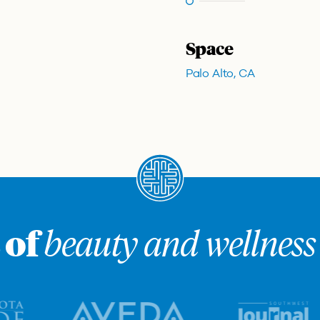
Space
Palo Alto, CA
 of
beauty and wellness 