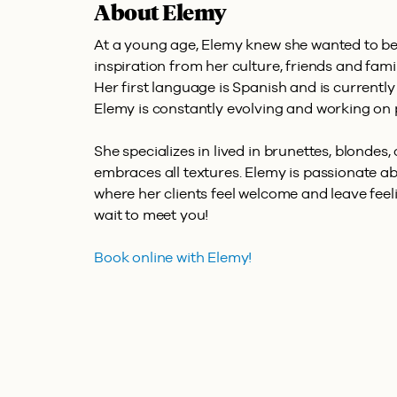
About Elemy
At a young age, Elemy knew she wanted to be 
inspiration from her culture, friends and fami
Her first language is Spanish and is currently
Elemy is constantly evolving and working on p
She specializes in lived in brunettes, blondes,
embraces all textures. Elemy is passionate a
where her clients feel welcome and leave feeli
wait to meet you!
Book online with Elemy!