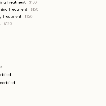
ting Treatment
$150
ening Treatment
$150
ng Treatment
$150
t
$150
e
rtified
certified