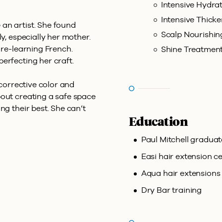
Intensive Hydra
Intensive Thick
an artist. She found
Scalp Nourishi
ly, especially her mother.
 re-learning French.
Shine Treatmen
erfecting her craft.
 corrective color and
bout creating a safe space
ng their best. She can’t
Education
Paul Mitchell graduat
Easi hair extension ce
Aqua hair extensions 
Dry Bar training