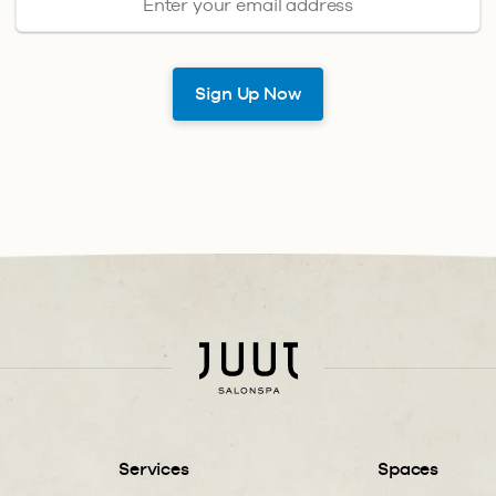
Services
Spaces