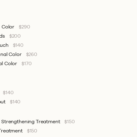
l Color
$290
nds
$200
ouch
$140
onal Color
$260
al Color
$170
$140
out
$140
& Strengthening Treatment
$150
 Treatment
$150