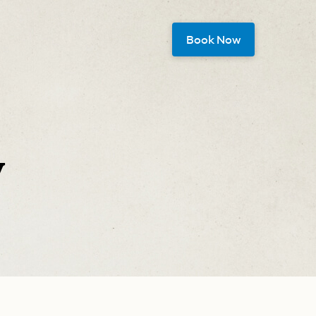
Book Now
y