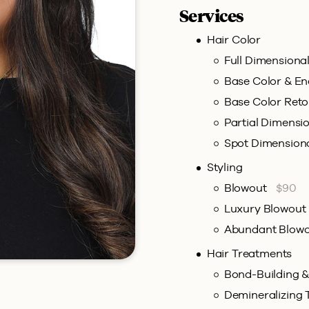
Services
Hair Color
Full Dimensiona
Base Color & E
Base Color Ret
Partial Dimensi
Spot Dimension
Styling
Blowout
$90
Luxury Blowout
Abundant Blow
Hair Treatments
Bond-Building 
Demineralizing