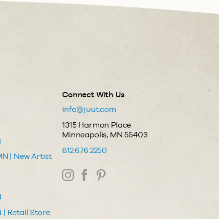
Connect With Us
info@juut.com
1315 Harmon Place
Minneapolis, MN 55403
N
612.676.2250
N | New Artist
N
| Retail Store