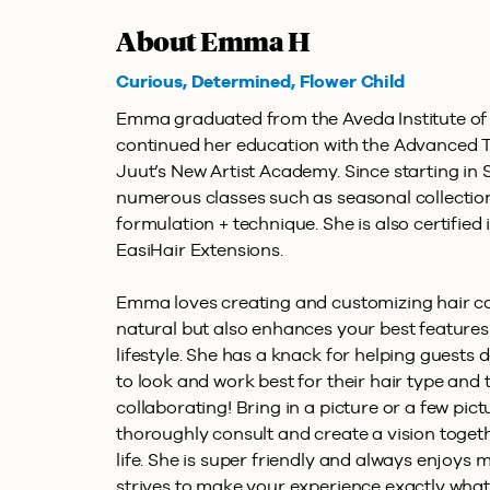
About Emma H
Curious, Determined, Flower Child
Emma graduated from the Aveda Institute of 
continued her education with the Advanced 
Juut’s New Artist Academy. Since starting in S
numerous classes such as seasonal collectio
formulation + technique. She is also certifie
EasiHair Extensions.
Emma loves creating and customizing hair col
natural but also enhances your best features
lifestyle. She has a knack for helping guests 
to look and work best for their hair type and 
collaborating! Bring in a picture or a few pict
thoroughly consult and create a vision togeth
life. She is super friendly and always enjoys
strives to make your experience exactly wha