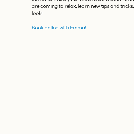
are coming to relax, learn new tips and tricks,
look!
Book online with Emma!