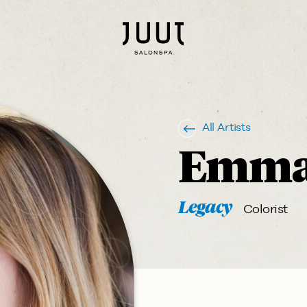
All Artists
Emma
Legacy
Colorist