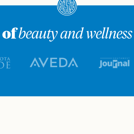
 of
beauty and wellness 