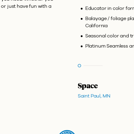
 or just have fun with a
Educator in color fo
Balayage / foliage p
California
Seasonal color and t
Platinum Seamless and
Space
Saint Paul, MN