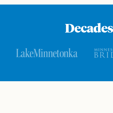
Decades