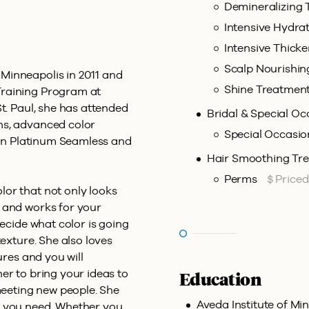
Demineralizing
Intensive Hydra
Intensive Thick
Scalp Nourishi
Minneapolis in 2011 and
Shine Treatmen
Training Program at
t. Paul, she has attended
Bridal & Special Oc
ns, advanced color
Special Occasio
d in Platinum Seamless and
Hair Smoothing Tr
Perms
$ Price
or that not only looks
 and works for your
decide what color is going
texture. She also loves
ures and you will
er to bring your ideas to
Education
 meeting new people. She
Aveda Institute of Min
t you need. Whether you