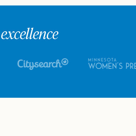
excellence