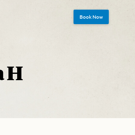
Book Now
 H