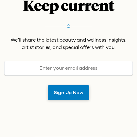
Keep current
We’ll share the latest beauty and wellness insights,
artist stories, and special offers with you.