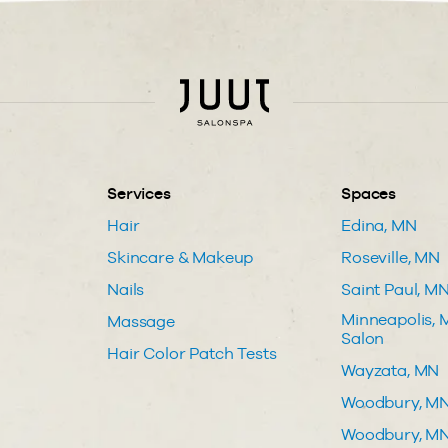
Services
Spaces
Hair
Edina, MN
Skincare & Makeup
Roseville, MN
Nails
Saint Paul, M
Minneapolis, M
Massage
Salon
Hair Color Patch Tests
Wayzata, MN
Woodbury, M
Woodbury, MN 