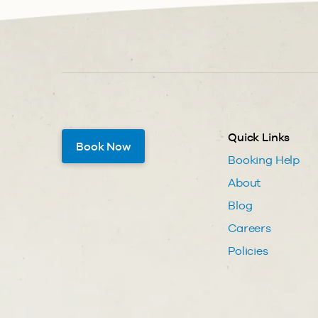
Quick Links
Book Now
Booking Help
About
Blog
Careers
Policies