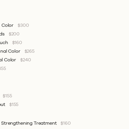
l Color
$300
nds
$200
ouch
$160
onal Color
$265
al Color
$240
155
$155
out
$155
& Strengthening Treatment
$160