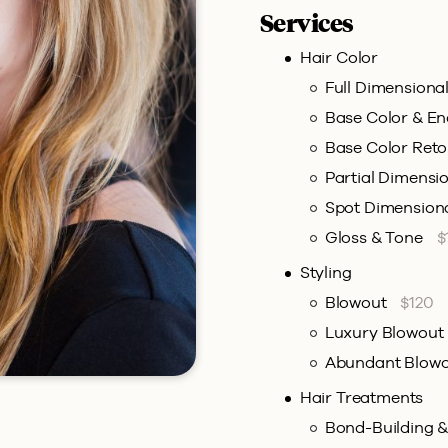
Services
Hair Color
Full Dimensiona
Base Color & E
Base Color Ret
Partial Dimensi
Spot Dimension
Gloss & Tone
$
Styling
Blowout
$120
Luxury Blowout
Abundant Blow
Hair Treatments
Bond-Building 