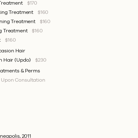
 Treatment
$170
ting Treatment
$160
ening Treatment
$160
ng Treatment
$160
t
$160
casion Hair
n Hair (Updo)
$230
eatments & Perms
d Upon Consultation
neapolis, 2011