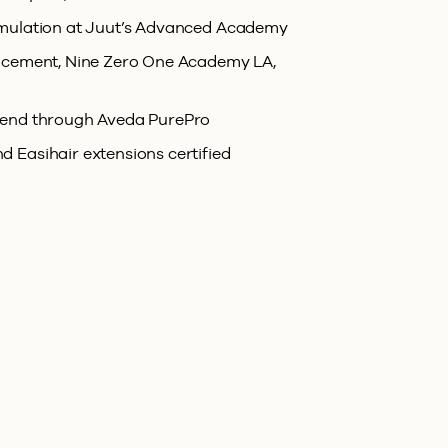
rmulation at Juut’s Advanced Academy
lacement, Nine Zero One Academy LA,
rend through Aveda PurePro
 Easihair extensions certified