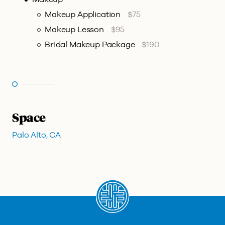
Makeup Application
$75
Makeup Lesson
$95
Bridal Makeup Package
$190
Space
Palo Alto, CA