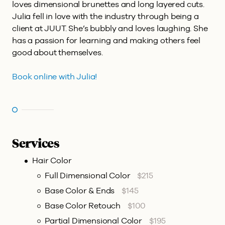
loves dimensional brunettes and long layered cuts.
Julia fell in love with the industry through being a
client at JUUT. She’s bubbly and loves laughing. She
has a passion for learning and making others feel
good about themselves.
Book online with Julia!
Services
Hair Color
Full Dimensional Color
$215
Base Color & Ends
$145
Base Color Retouch
$100
Partial Dimensional Color
$195