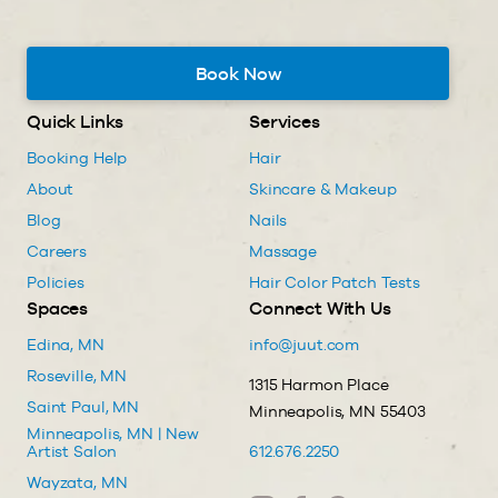
Book Now
Quick Links
Services
Booking Help
Hair
About
Skincare & Makeup
Blog
Nails
Careers
Massage
Policies
Hair Color Patch Tests
Spaces
Connect With Us
Edina, MN
info@juut.com
Roseville, MN
1315 Harmon Place
Saint Paul, MN
Minneapolis, MN 55403
Minneapolis, MN | New
Artist Salon
612.676.2250
Wayzata, MN