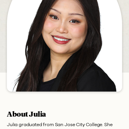
About Julia
Julia graduated from San Jose City College. She