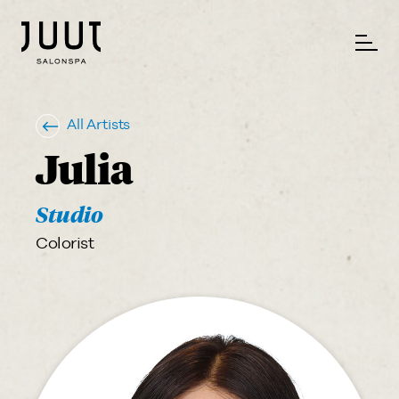
All Artists
Julia
Studio
Colorist