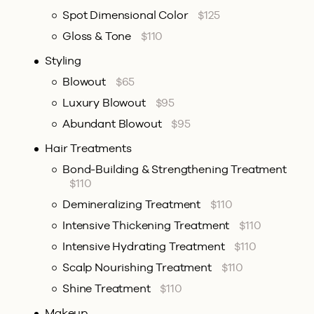
Spot Dimensional Color
$125
Gloss & Tone
$110
Styling
Blowout
$65
Luxury Blowout
$95
Abundant Blowout
$95
Hair Treatments
Bond-Building & Strengthening Treatment
$110
Demineralizing Treatment
$110
Intensive Thickening Treatment
$110
Intensive Hydrating Treatment
$110
Scalp Nourishing Treatment
$110
Shine Treatment
$110
Makeup