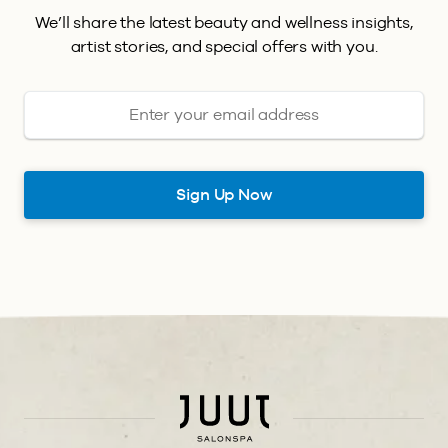
We’ll share the latest beauty and wellness insights,
artist stories, and special offers with you.