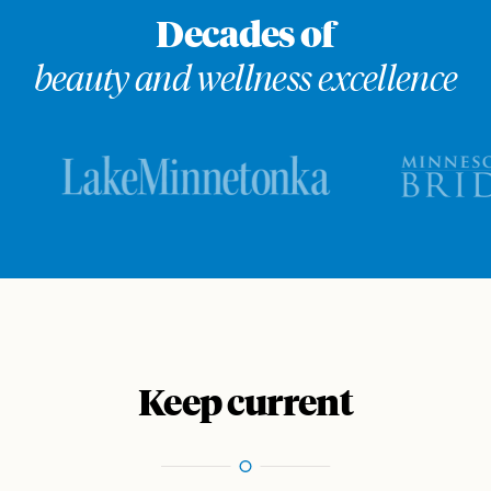
Decades of
beauty and wellness excellence
Keep current