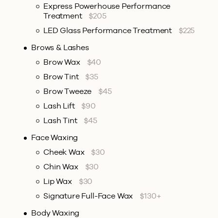
Express Powerhouse Performance
Treatment
$205
LED Glass Performance Treatment
$225
Brows & Lashes
Brow Wax
$40
Brow Tint
$35
Brow Tweeze
$45
Lash Lift
$90
Lash Tint
$45
Face Waxing
Cheek Wax
$30
Chin Wax
$30
Lip Wax
$30
Signature Full-Face Wax
$130+
Body Waxing