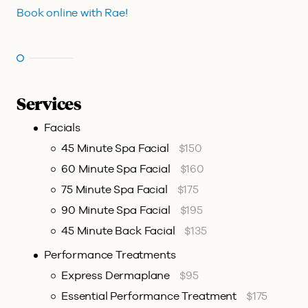
Book online with Rae!
Services
Facials
45 Minute Spa Facial
$150
60 Minute Spa Facial
$160
75 Minute Spa Facial
$175
90 Minute Spa Facial
$195
45 Minute Back Facial
$135
Performance Treatments
Express Dermaplane
$95
Essential Performance Treatment
$175