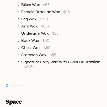
Bikini Wax
$65
Female Brazilian Wax
$95
Leg Wax
$70+
Arm Wax
$65+
Underarm Wax
$35
Back Wax
$90
Chest Wax
$80
Stomach Wax
$55
Signature Body Wax With Bikini Or Brazilian
$205+
Space