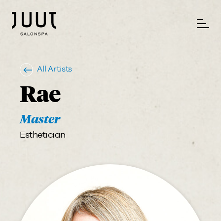
All Artists
Rae
Master
Esthetician