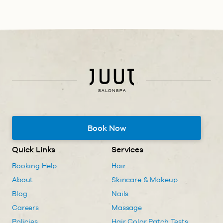
Book Now
Quick Links
Services
Booking Help
Hair
About
Skincare & Makeup
Blog
Nails
Careers
Massage
Policies
Hair Color Patch Tests