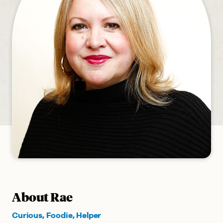
About Rae
Curious, Foodie, Helper