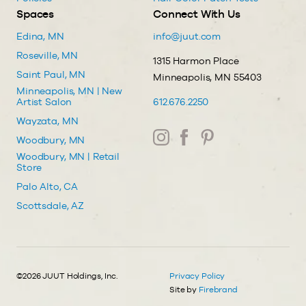
Spaces
Connect With Us
Edina, MN
info@juut.com
Roseville, MN
1315 Harmon Place
Saint Paul, MN
Minneapolis, MN 55403
Minneapolis, MN | New
Artist Salon
612.676.2250
Wayzata, MN
Woodbury, MN
Woodbury, MN | Retail
Store
Palo Alto, CA
Scottsdale, AZ
©2026 JUUT Holdings, Inc.
Privacy Policy
Site by
Firebrand