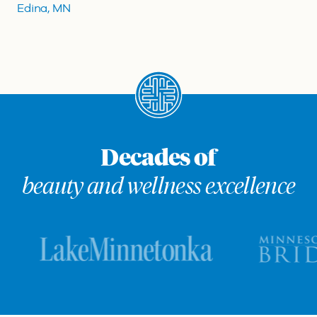
Edina, MN
Decades of
beauty and wellness excellence