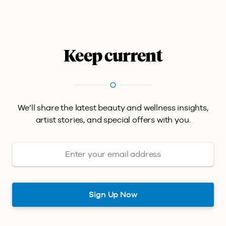
Keep current
We’ll share the latest beauty and wellness insights,
artist stories, and special offers with you.