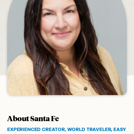
About Santa Fe
EXPERIENCED CREATOR, WORLD TRAVELER, EASY