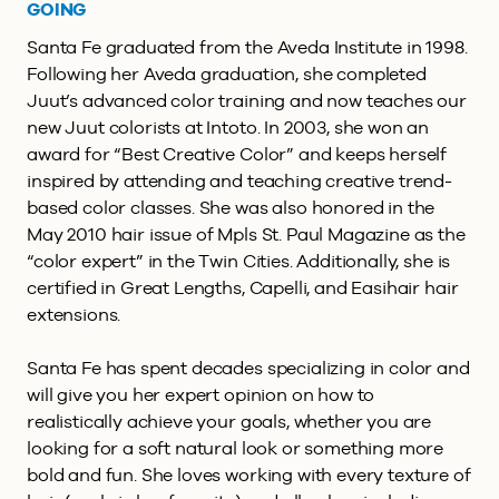
GOING
Santa Fe graduated from the Aveda Institute in 1998.
Following her Aveda graduation, she completed
Juut’s advanced color training and now teaches our
new Juut colorists at Intoto. In 2003, she won an
award for “Best Creative Color” and keeps herself
inspired by attending and teaching creative trend-
based color classes. She was also honored in the
May 2010 hair issue of Mpls St. Paul Magazine as the
“color expert” in the Twin Cities. Additionally, she is
certified in Great Lengths, Capelli, and Easihair hair
extensions.
Santa Fe has spent decades specializing in color and
will give you her expert opinion on how to
realistically achieve your goals, whether you are
looking for a soft natural look or something more
bold and fun. She loves working with every texture of