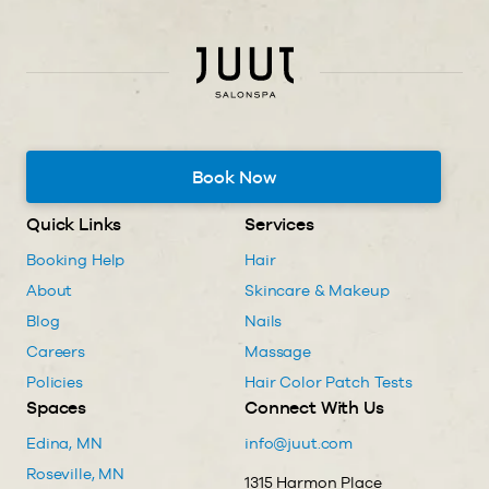
Book Now
Quick Links
Services
Booking Help
Hair
About
Skincare & Makeup
Blog
Nails
Careers
Massage
Policies
Hair Color Patch Tests
Spaces
Connect With Us
Edina, MN
info@juut.com
Roseville, MN
1315 Harmon Place