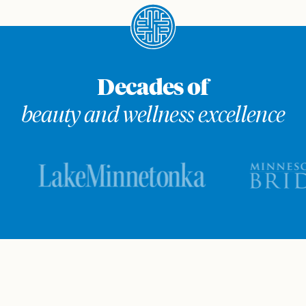
Decades of
beauty and wellness excellence