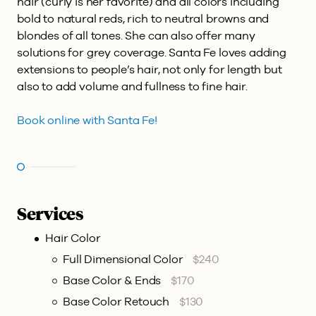
hair (curly is her favorite) and all colors including
bold to natural reds, rich to neutral browns and
blondes of all tones. She can also offer many
solutions for grey coverage. Santa Fe loves adding
extensions to people’s hair, not only for length but
also to add volume and fullness to fine hair.
Book online with Santa Fe!
Services
Hair Color
Full Dimensional Color
$240
Base Color & Ends
$170
Base Color Retouch
$130