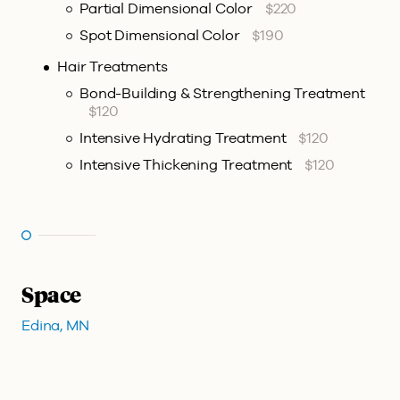
Partial Dimensional Color
$220
Spot Dimensional Color
$190
Hair Treatments
Bond-Building & Strengthening Treatment
$120
Intensive Hydrating Treatment
$120
Intensive Thickening Treatment
$120
Space
Edina, MN