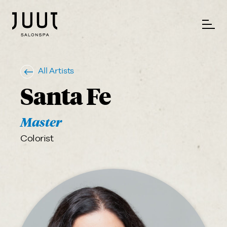
All Artists
Santa Fe
Master
Colorist