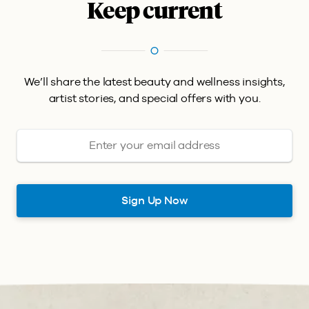
Keep current
We’ll share the latest beauty and wellness insights,
artist stories, and special offers with you.