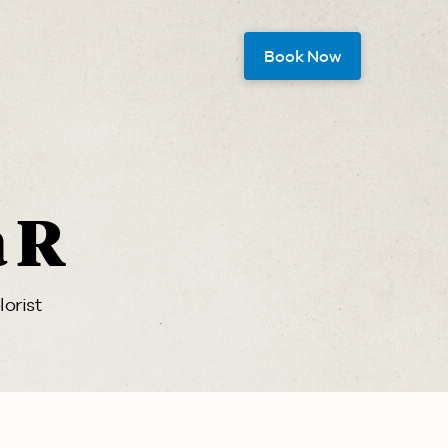
Book Now
a R
lorist