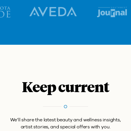
Keep current
We’ll share the latest beauty and wellness insights,
artist stories, and special offers with you.