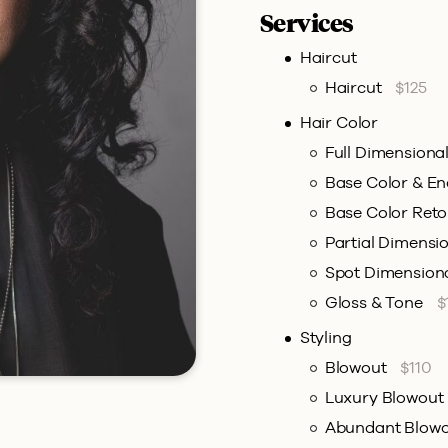
Services
Haircut
Haircut
$125
Hair Color
Full Dimensiona
Base Color & E
Base Color Ret
Partial Dimensi
Spot Dimension
Gloss & Tone
$
Styling
Blowout
$110
Luxury Blowout
Abundant Blow