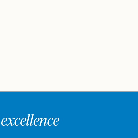
excellence