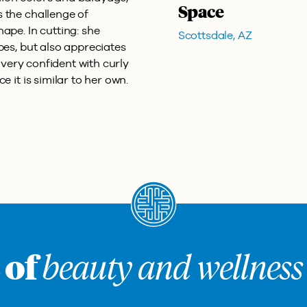
Space
 the challenge of
ape. In cutting: she
Scottsdale, AZ
pes, but also appreciates
s very confident with curly
e it is similar to her own.
 of
beauty and wellness 