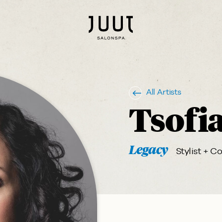
All Artists
Tsofi
Legacy
Stylist + Co