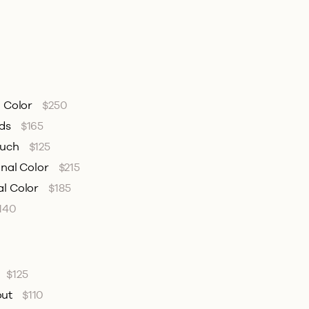
l Color
$250
nds
$165
ouch
$125
onal Color
$215
al Color
$185
140
$125
out
$110