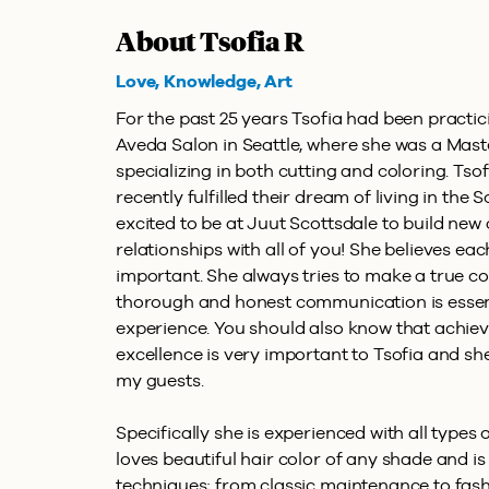
About Tsofia R
Love, Knowledge, Art
For the past 25 years Tsofia had been practici
Aveda Salon in Seattle, where she was a Mast
specializing in both cutting and coloring. Ts
recently fulfilled their dream of living in the 
excited to be at Juut Scottsdale to build ne
relationships with all of you! She believes ea
important. She always tries to make a true c
thorough and honest communication is essent
experience. You should also know that achievi
excellence is very important to Tsofia and she
my guests.
Specifically she is experienced with all types 
loves beautiful hair color of any shade and is
techniques; from classic maintenance to fas