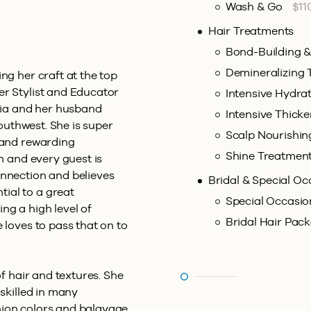
Wash & Go
$11
Hair Treatments
Bond-Building 
Demineralizing
ng her craft at the top
er Stylist and Educator
Intensive Hydra
ofia and her husband
Intensive Thick
Southwest. She is super
Scalp Nourishi
w and rewarding
Shine Treatmen
ch and every guest is
onnection and believes
Bridal & Special Oc
ial to a great
Special Occasio
ng a high level of
Bridal Hair Pac
 loves to pass that on to
of hair and textures. She
 skilled in many
hion colors and balayage,