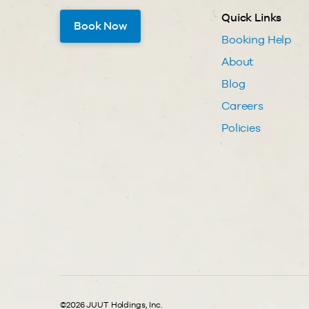
Quick Links
Book Now
Booking Help
About
Blog
Careers
Policies
©2026 JUUT Holdings, Inc.