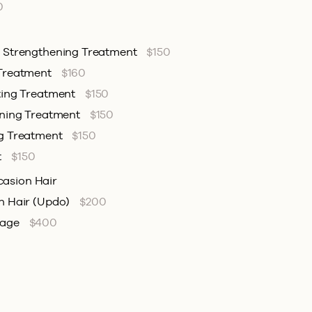
0
& Strengthening Treatment
$150
 Treatment
$160
ting Treatment
$150
ening Treatment
$150
ng Treatment
$150
t
$150
casion Hair
n Hair (Updo)
$200
kage
$400