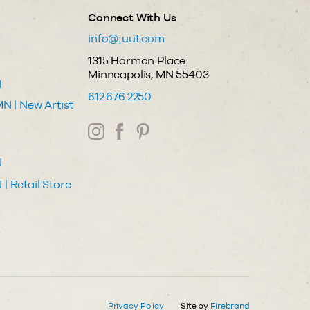
Connect With Us
info@juut.com
1315 Harmon Place
Minneapolis, MN 55403
N
612.676.2250
N | New Artist
N
| Retail Store
Z
Privacy Policy
Site by
Firebrand