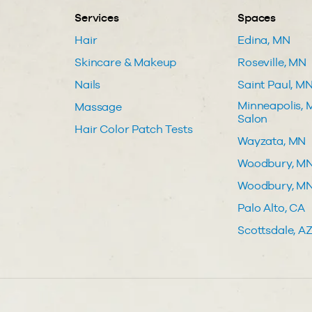
Services
Spaces
Hair
Edina, MN
Skincare & Makeup
Roseville, MN
Nails
Saint Paul, M
Minneapolis, M
Massage
Salon
Hair Color Patch Tests
Wayzata, MN
Woodbury, M
Woodbury, MN 
Palo Alto, CA
Scottsdale, A