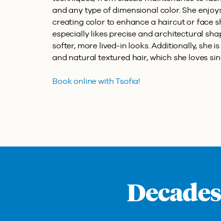
and any type of dimensional color. She enjoys
creating color to enhance a haircut or face sh
especially likes precise and architectural sha
softer, more lived-in looks. Additionally, she i
and natural textured hair, which she loves sinc
Book online with Tsofia!
Decades