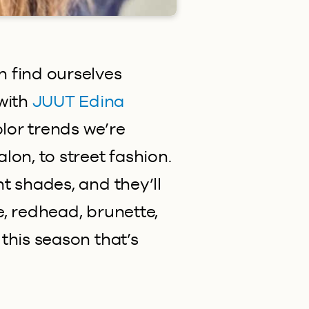
 find ourselves
with
JUUT Edina
olor trends we’re
lon, to street fashion.
t shades, and they’ll
e, redhead, brunette,
this season that’s