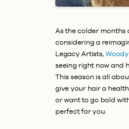
As the colder months 
considering a reimagi
Legacy Artists,
Woody
seeing right now and ho
This season is all abo
give your hair a healt
or want to go bold wit
perfect for you.