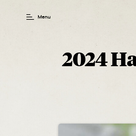
2024 Hai