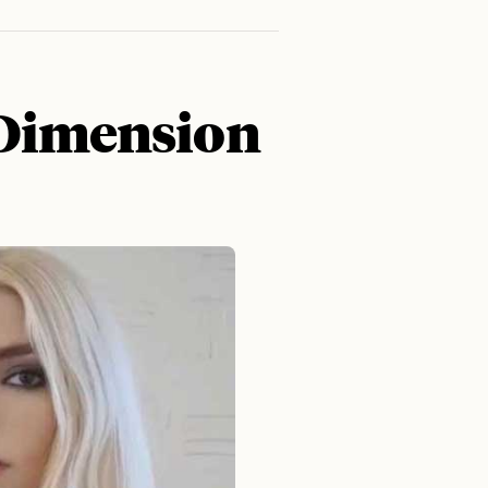
 Dimension