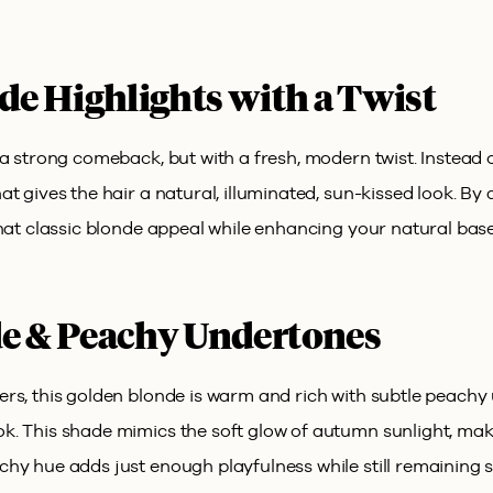
de Highlights with a Twist
a strong comeback, but with a fresh, modern twist. Instead o
t gives the hair a natural, illuminated, sun-kissed look. By 
hat classic blonde appeal while enhancing your natural base
e & Peachy Undertones
ers, this golden blonde is warm and rich with subtle peach
. This shade mimics the soft glow of autumn sunlight, maki
hy hue adds just enough playfulness while still remaining s