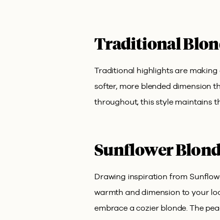
Traditional Blon
Traditional highlights are making 
softer, more blended dimension tha
throughout, this style maintains t
Sunflower Blond
Drawing inspiration from Sunflow
warmth and dimension to your look
embrace a cozier blonde. The peac