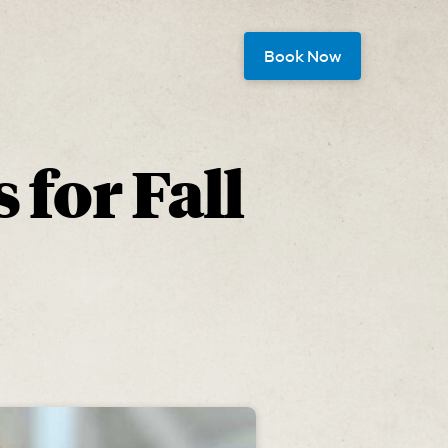
Book Now
 for Fall