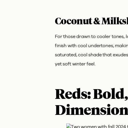
Coconut & Milks
For those drawn to cooler tones,
finish with cool undertones, making
saturated, cool shade that exudes 
yet soft winter feel.
Reds: Bold,
Dimensio