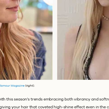
lamour Magazine
(right).
th this season’s trends embracing both vibrancy and softnes
, giving your hair that coveted high-shine effect even in the