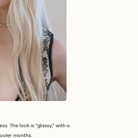
s. The look is “glassy,” with a
 cooler months.