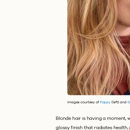
Images courtesy of
Poppy
(left) and
G
Blonde hair is having a moment, wi
glossy finish that radiates health