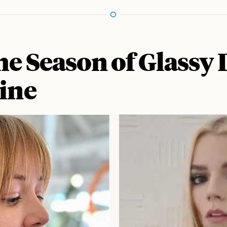
he Season of Glassy
hine