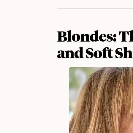
Blondes: T
and Soft S