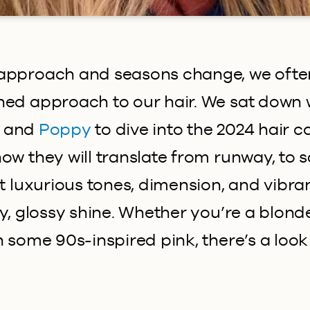
approach and seasons change, we often
ned approach to our hair. We sat down 
and
Poppy
to dive into the 2024 hair c
w they will translate from runway, to sa
ut luxurious tones, dimension, and vibran
hy, glossy shine. Whether you’re a blond
h some 90s-inspired pink, there’s a look 