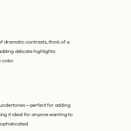
f dramatic contrasts, think of a
adding delicate highlights
 color.
y undertones—perfect for adding
ng it ideal for anyone wanting to
ophisticated.