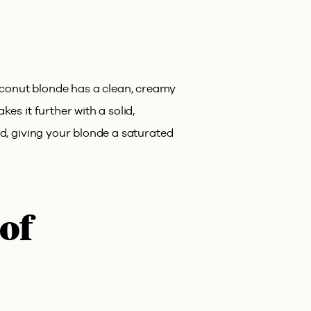
oconut blonde has a clean, creamy
es it further with a solid,
ed, giving your blonde a saturated
 of