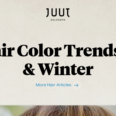
r Color Trends
& Winter
More Hair Articles