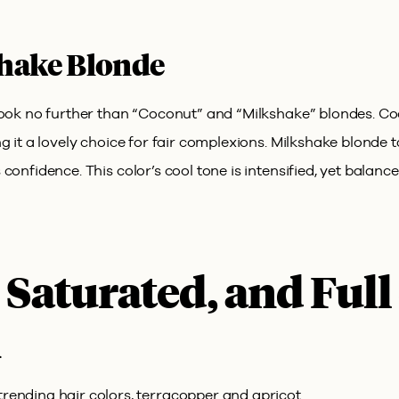
hake Blonde
 look no further than “Coconut” and “Milkshake” blondes. C
 it a lovely choice for fair complexions. Milkshake blonde tak
confidence. This color’s cool tone is intensified, yet balanc
 Saturated, and Full
n