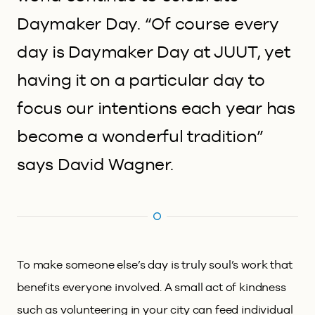
Daymaker Day. “Of course every
day is Daymaker Day at JUUT, yet
having it on a particular day to
focus our intentions each year has
become a wonderful tradition”
says David Wagner.
To make someone else’s day is truly soul’s work that
benefits everyone involved. A small act of kindness
such as volunteering in your city can feed individual