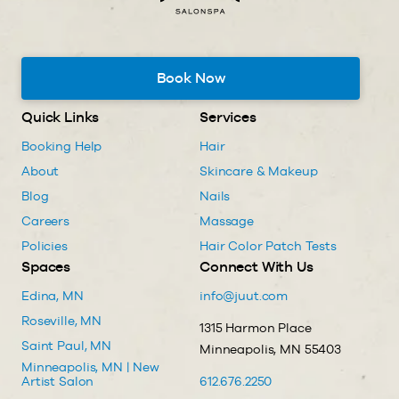
Book Now
Quick Links
Services
Booking Help
Hair
About
Skincare & Makeup
Blog
Nails
Careers
Massage
Policies
Hair Color Patch Tests
Spaces
Connect With Us
Edina, MN
info@juut.com
Roseville, MN
1315 Harmon Place
Saint Paul, MN
Minneapolis, MN 55403
Minneapolis, MN | New
Artist Salon
612.676.2250