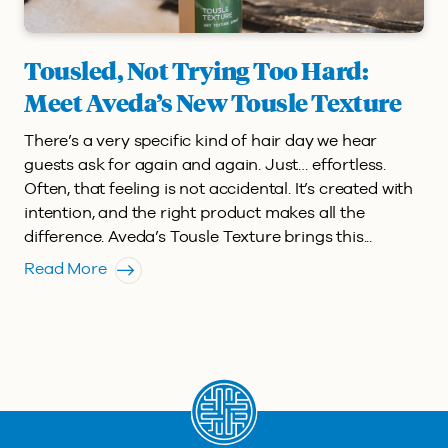
Tousled, Not Trying Too Hard:
Meet Aveda’s New Tousle Texture
There’s a very specific kind of hair day we hear
guests ask for again and again. Just… effortless.
Often, that feeling is not accidental. It’s created with
intention, and the right product makes all the
difference. Aveda’s Tousle Texture brings this...
Read More