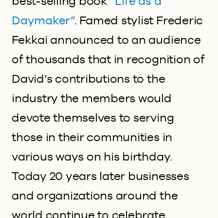
best-selling book
“Life as a
Daymaker”
. Famed stylist Frederic
Fekkai announced to an audience
of thousands that in recognition of
David’s contributions to the
industry the members would
devote themselves to serving
those in their communities in
various ways on his birthday.
Today 20 years later businesses
and organizations around the
world continue to celebrate