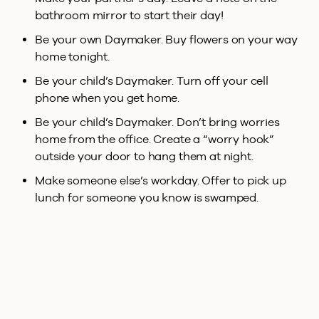
bathroom mirror to start their day!
Be your own Daymaker. Buy flowers on your way
home tonight.
Be your child’s Daymaker. Turn off your cell
phone when you get home.
Be your child’s Daymaker. Don’t bring worries
home from the office. Create a “worry hook”
outside your door to hang them at night.
Make someone else’s workday. Offer to pick up
lunch for someone you know is swamped.