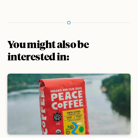
You might also be
interested in: