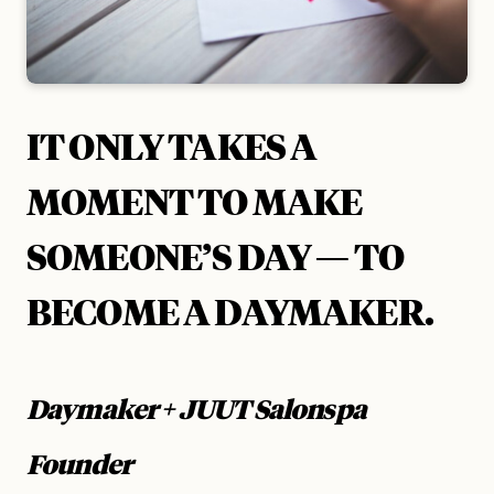
IT ONLY TAKES A
MOMENT
TO MAKE
SOMEONE’S DAY — TO
BECOME A DAYMAKER.
Daymaker + JUUT Salonspa
Founder