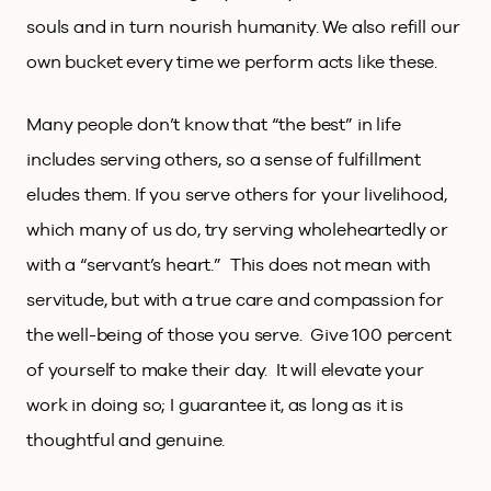
souls and in turn nourish humanity. We also refill our
own bucket every time we perform acts like these.
Many people don’t know that “the best” in life
includes serving others, so a sense of fulfillment
eludes them. If you serve others for your livelihood,
which many of us do, try serving wholeheartedly or
with a “servant’s heart.” This does not mean with
servitude, but with a true care and compassion for
the well-being of those you serve. Give 100 percent
of yourself to make their day. It will elevate your
work in doing so; I guarantee it, as long as it is
thoughtful and genuine.