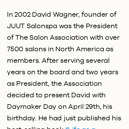
In 2002 David Wagner, founder of
JUUT Salonspa was the President
of The Salon Association with over
7500 salons in North America as
members. After serving several
years on the board and two years
as President, the Association
decided to present David with
Daymaker Day on April 29
th
, his
birthday. He had just published his