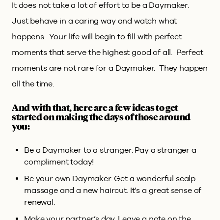
It does not take a lot of effort to be a Daymaker.
Just behave in a caring way and watch what
happens. Your life will begin to fill with perfect
moments that serve the highest good of all. Perfect
moments are not rare for a Daymaker. They happen
all the time.
And with that, here are a few ideas to get
started on making the days of those around
you:
Be a Daymaker to a stranger. Pay a stranger a
compliment today!
Be your own Daymaker. Get a wonderful scalp
massage and a new haircut. It’s a great sense of
renewal.
Make your partner’s day. Leave a note on the