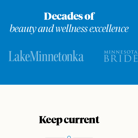
Decades of
beauty and wellness excellence
Keep current