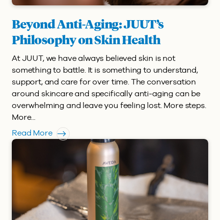
Beyond Anti-Aging: JUUT’s
Philosophy on Skin Health
At JUUT, we have always believed skin is not
something to battle. It is something to understand,
support, and care for over time. The conversation
around skincare and specifically anti-aging can be
overwhelming and leave you feeling lost. More steps.
More...
Read More