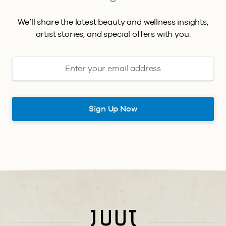
We’ll share the latest beauty and wellness insights,
artist stories, and special offers with you.