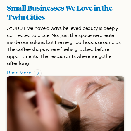
Small Businesses We Love in the
Twin Cities
At JUUT, we have always believed beauty is deeply
connected to place. Not just the space we create
inside our salons, but the neighborhoods around us.
The coffee shops where fuel is grabbed before
appointments. The restaurants where we gather
after long...
Read More