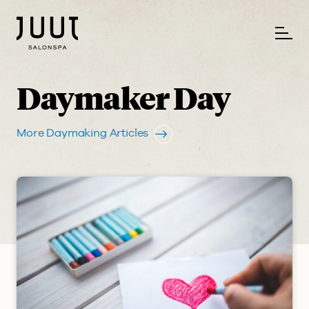
Daymaker Day
More Daymaking Articles