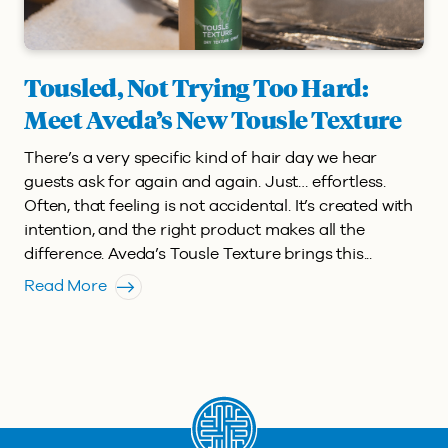
Tousled, Not Trying Too Hard:
Meet Aveda’s New Tousle Texture
There’s a very specific kind of hair day we hear
guests ask for again and again. Just… effortless.
Often, that feeling is not accidental. It’s created with
intention, and the right product makes all the
difference. Aveda’s Tousle Texture brings this...
Read More