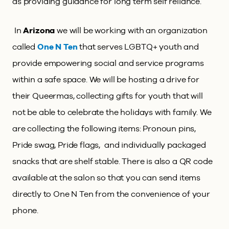
as providing guidance for long term self reliance.
In
Arizona
we will be working with an organization
called
One N Ten
that serves LGBTQ+ youth and
provide empowering social and service programs
within a safe space. We will be hosting a drive for
their Queermas, collecting gifts for youth that will
not be able to celebrate the holidays with family. We
are collecting the following items: Pronoun pins,
Pride swag, Pride flags, and individually packaged
snacks that are shelf stable. There is also a QR code
available at the salon so that you can send items
directly to One N Ten from the convenience of your
phone.