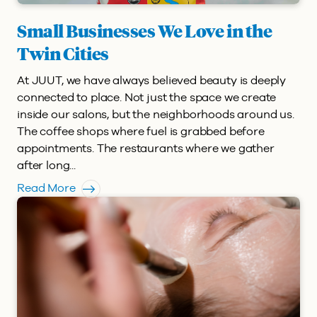
Small Businesses We Love in the
Twin Cities
At JUUT, we have always believed beauty is deeply
connected to place. Not just the space we create
inside our salons, but the neighborhoods around us.
The coffee shops where fuel is grabbed before
appointments. The restaurants where we gather
after long...
Read More