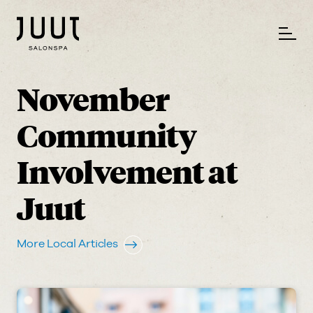
November
Community
Involvement at
Juut
More Local Articles