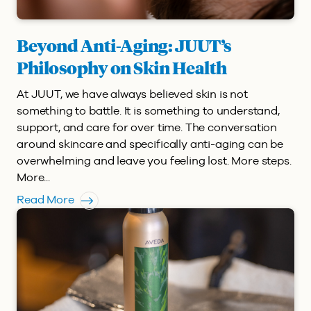
Beyond Anti-Aging: JUUT’s
Philosophy on Skin Health
At JUUT, we have always believed skin is not
something to battle. It is something to understand,
support, and care for over time. The conversation
around skincare and specifically anti-aging can be
overwhelming and leave you feeling lost. More steps.
More...
Read More