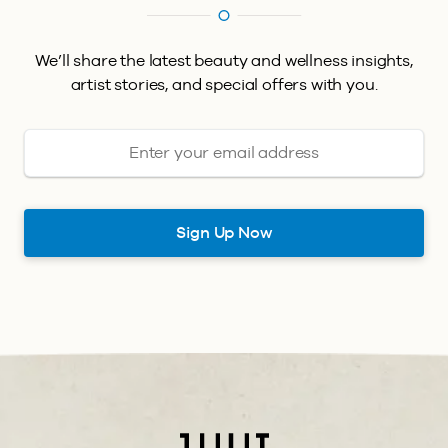
We’ll share the latest beauty and wellness insights,
artist stories, and special offers with you.