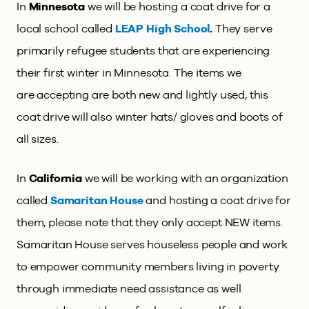
In
Minnesota
we will be hosting a coat drive for a
local school called
LEAP High School
.
They
serve
primarily refugee students that are experiencing
their first winter in Minnesota. The items we
are accepting are both new and lightly used, this
coat drive will also winter hats/ gloves and boots of
all sizes.
In
California
we will be working with an organization
called
Samaritan House
and hosting a coat drive for
them, please note that they only accept NEW items.
Samaritan House serves houseless people and work
to empower community members living in poverty
through immediate need assistance as well