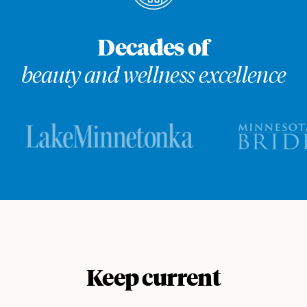
Decades of
beauty and wellness excellence
Keep current