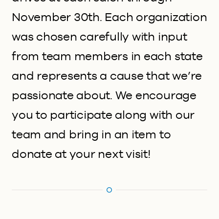
November 30th. Each organization
was chosen carefully with input
from team members in each state
and represents a cause that we’re
passionate about. We encourage
you to participate along with our
team and bring in an item to
donate at your next visit!