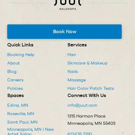
Book Now
Quick Links
Services
Booking Help
Hair
About
Skincare & Makeup
Blog
Nails
Careers
Massage
Policies
Hair Color Patch Tests
Spaces
Connect With Us
Edina, MN
info@juut.com
Roseville, MN
1315 Harmon Place
Saint Paul, MN
Minneapolis, MN 55403
Minneapolis, MN | New
Artist Salon
612.676.2250