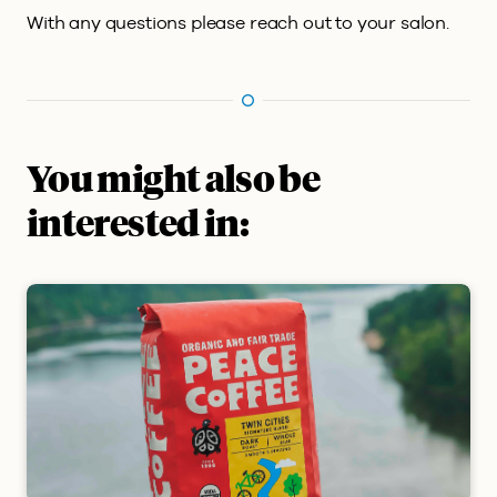
With any questions please reach out to your salon.
You might also be
interested in: