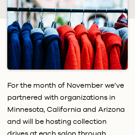
For the month of November we’ve
partnered with organizations in
Minnesota, California and Arizona
and will be hosting collection
drives at each salon through