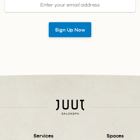
Services
Spaces