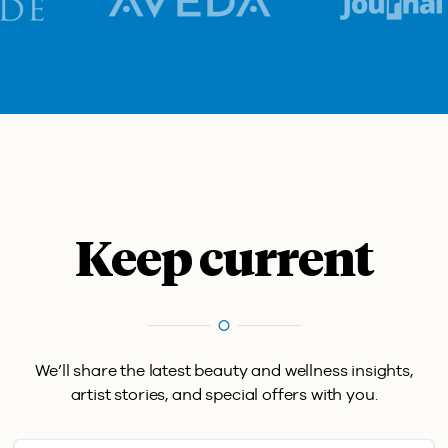
Keep current
We’ll share the latest beauty and wellness insights,
artist stories, and special offers with you.