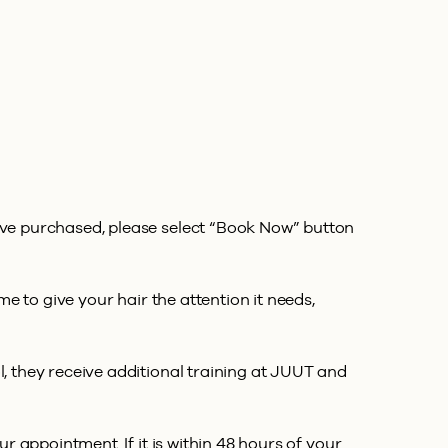
’ve purchased, please select “Book Now” button
e to give your hair the attention it needs,
, they receive additional training at JUUT and
 appointment. If it is within 48 hours of your