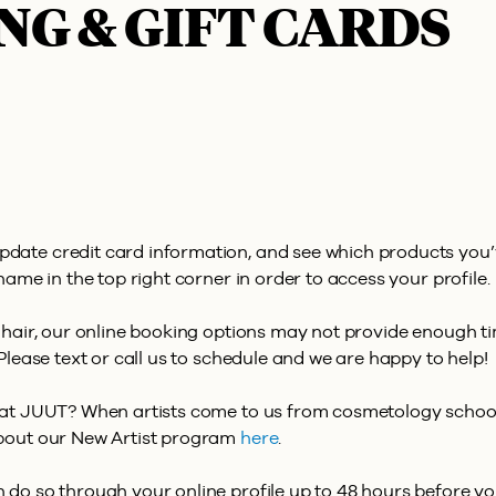
NG & GIFT CARDS
pdate credit card information, and see which products you
name in the top right corner in order to access your profile.
 hair, our online booking options may not provide enough tim
Please text or call us to schedule and we are happy to help!
r at JUUT? When artists come to us from cosmetology school
about our New Artist program
here
.
do so through your online profile up to 48 hours before your