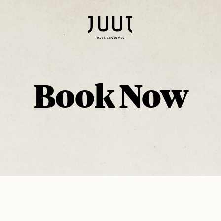
Book Now