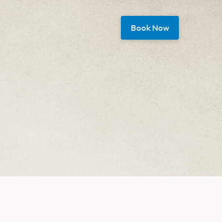
Book Now