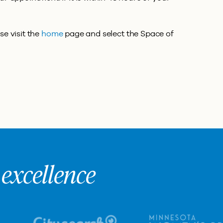
se visit the
home
page and select the Space of
excellence