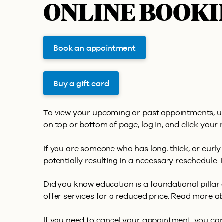
ONLINE BOOKI
Book an appointment
Buy a gift card
To view your upcoming or past appointments, u
on top or bottom of page, log in, and click your 
If you are someone who has long, thick, or curly
potentially resulting in a necessary reschedule. 
Did you know education is a foundational pilla
offer services for a reduced price. Read more 
If you need to cancel your appointment, you can 