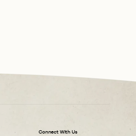
Connect With Us