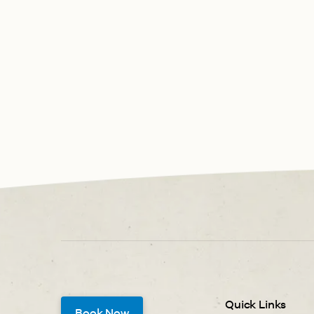
Quick Links
Book Now