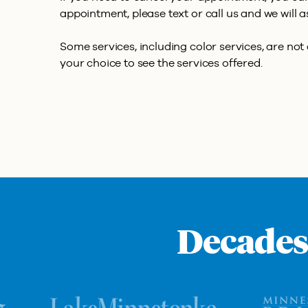
appointment, please text or call us and we will a
Some services, including color services, are not a
your choice to see the services offered.
Decades