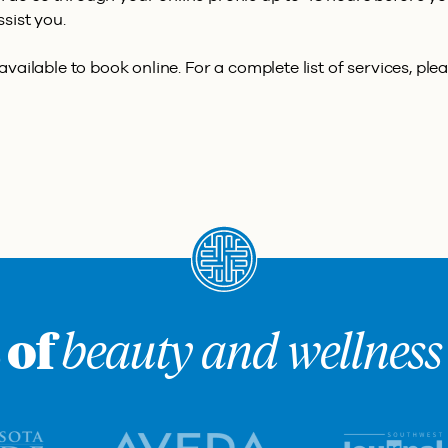
ssist you.
vailable to book online. For a complete list of services, plea
 of
beauty and wellness 