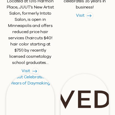
Located at 1315 Harmon
celebrates 35 years in
Place, JUUT’s New Artist
business!
Salon, formerly Intoto
Visit
Salon, is open in
Minneapolis and offers
reduced price hair
services (haircuts $40!
hair color starting at
$75!) by recently
licensed cosmetology
school graduates…
Visit