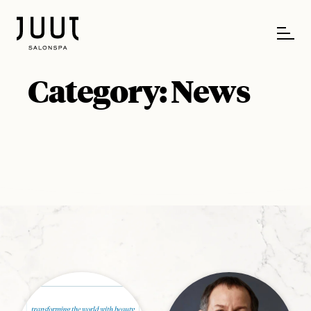
Category:
News