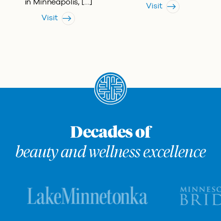
in Minneapolis, […]
Visit
Visit
Decades of
beauty and wellness excellence