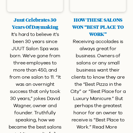
Juut Celebrates 30
HOW THESE SALONS
Years Of Daymaking
WON “BEST PLACE TO
It’s hard to believe it’s
WORK”
been 30 years since
Receiving accolades is
JUUT Salon Spa was
always great for
born. We’ve gone from
business. Owners of
three employees to
salons or any small
more than 450, and
business want their
from one salon to 11. “It
clients to know they are
was an overnight
the “Best Pizza in the
success that only took
City” or “Best Place for a
30 years,” jokes David
Luxury Manicure.” But
Wagner, owner and
perhaps the greatest
founder. Truthfully
honor for an owner to
speaking, how we
receive is “Best Place to
became the best salons
Work.” Read More