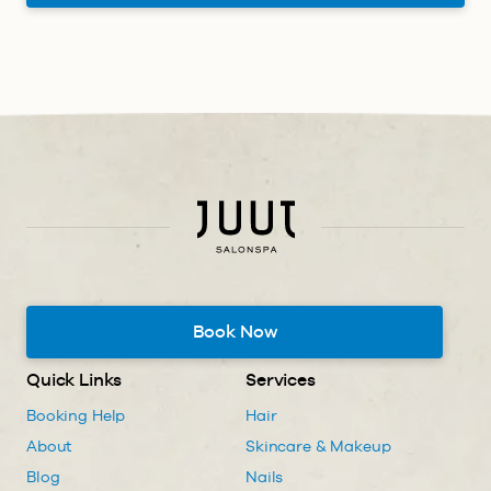
Book Now
Quick Links
Services
Booking Help
Hair
About
Skincare & Makeup
Blog
Nails