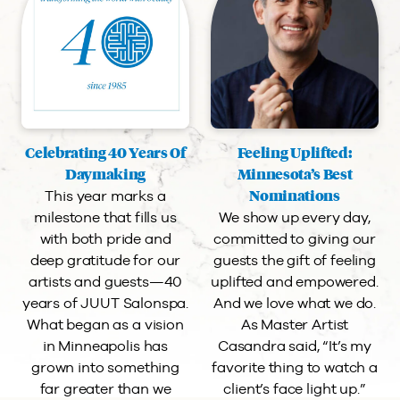
Celebrating 40 Years Of
Feeling Uplifted:
Daymaking
Minnesota’s Best
This year marks a
Nominations
milestone that fills us
We show up every day,
with both pride and
committed to giving our
deep gratitude for our
guests the gift of feeling
artists and guests—40
uplifted and empowered.
years of JUUT Salonspa.
And we love what we do.
What began as a vision
As Master Artist
in Minneapolis has
Casandra said, “It’s my
grown into something
favorite thing to watch a
far greater than we
client’s face light up.”