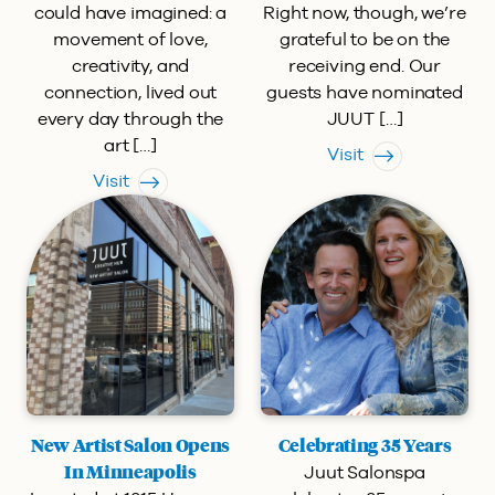
could have imagined: a
Right now, though, we’re
movement of love,
grateful to be on the
creativity, and
receiving end. Our
connection, lived out
guests have nominated
every day through the
JUUT […]
art […]
Visit
Visit
New Artist Salon Opens
Celebrating 35 Years
Juut Salonspa
In Minneapolis