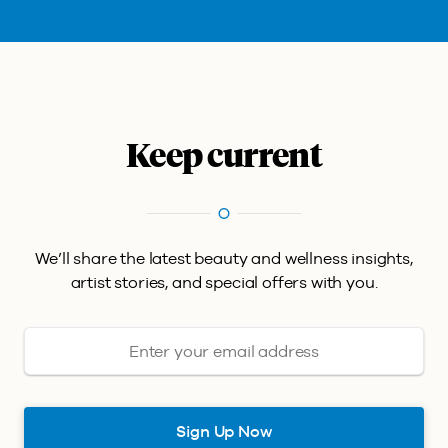
Keep current
We’ll share the latest beauty and wellness insights,
artist stories, and special offers with you.