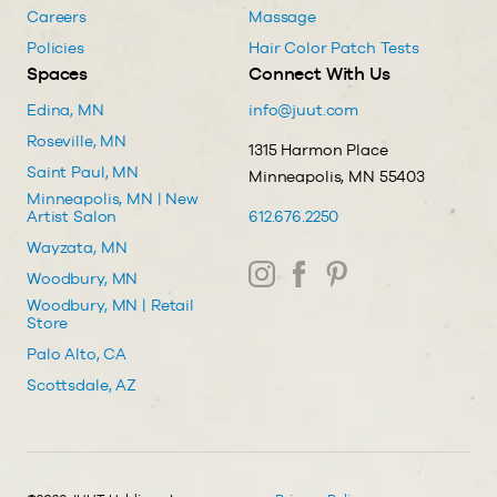
Careers
Massage
Policies
Hair Color Patch Tests
Spaces
Connect With Us
Edina, MN
info@juut.com
Roseville, MN
1315 Harmon Place
Saint Paul, MN
Minneapolis, MN 55403
Minneapolis, MN | New
Artist Salon
612.676.2250
Wayzata, MN
Woodbury, MN
Woodbury, MN | Retail
Store
Palo Alto, CA
Scottsdale, AZ