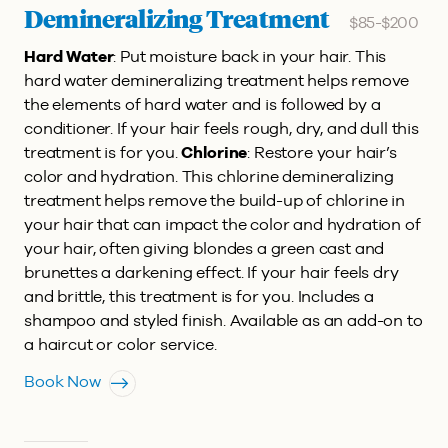
Demineralizing Treatment
$85-$200
Hard Water
: Put moisture back in your hair. This
hard water demineralizing treatment helps remove
the elements of hard water and is followed by a
conditioner. If your hair feels rough, dry, and dull this
treatment is for you.
Chlorine
: Restore your hair’s
color and hydration. This chlorine demineralizing
treatment helps remove the build-up of chlorine in
your hair that can impact the color and hydration of
your hair, often giving blondes a green cast and
brunettes a darkening effect. If your hair feels dry
and brittle, this treatment is for you. Includes a
shampoo and styled finish. Available as an add-on to
a haircut or color service.
Book Now