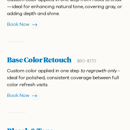
—ideal for enhancing natural tone, covering gray, or
adding depth and shine.
Book Now
Base Color Retouch
$80-$170
Custom color applied in one step
to regrowth only
-
ideal for polished, consistent coverage between full
color refresh visits.
Book Now