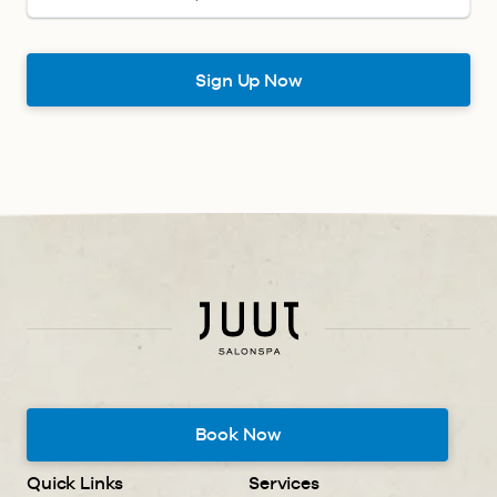
Book Now
Quick Links
Services