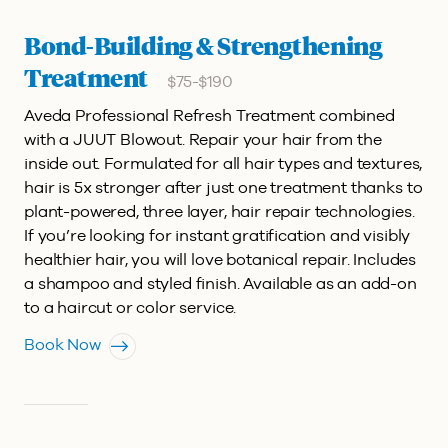
Bond-Building & Strengthening
Treatment
$75-$190
Aveda Professional Refresh Treatment combined
with a JUUT Blowout.
Repair your hair from the
inside out. Formulated for all hair types and textures,
hair is 5x stronger after just one treatment thanks to
plant-powered, three layer, hair repair technologies.
If you’re looking for instant gratification and visibly
healthier hair, you will love botanical repair. Includes
a shampoo and styled finish. Available as an add-on
to a haircut or color service.
Book Now