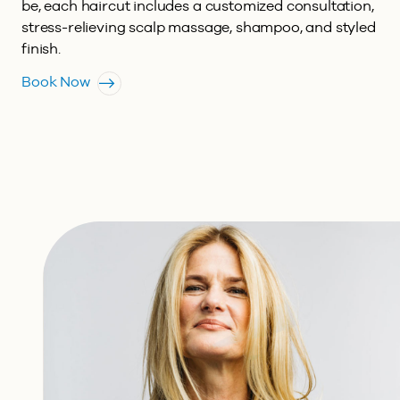
be, each haircut includes a customized consultation,
stress-relieving scalp massage, shampoo, and styled
finish.
Book Now