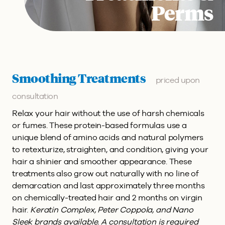
Perms
Smoothing Treatments
priced upon
consultation
Relax your hair without the use of harsh chemicals
or fumes. These protein-based formulas use a
unique blend of amino acids and natural polymers
to retexturize, straighten, and condition, giving your
hair a shinier and smoother appearance. These
treatments also grow out naturally with no line of
demarcation and last approximately three months
on chemically-treated hair and 2 months on virgin
hair.
Keratin Complex, Peter Coppola, and Nano
Sleek brands available. A consultation is required