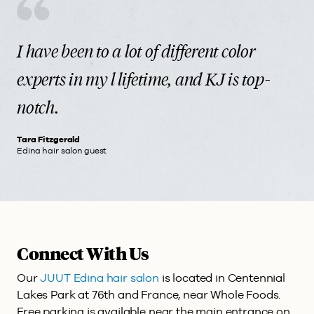
I have been to a lot of different color
experts in my l lifetime, and KJ is top-
notch.
Tara Fitzgerald
Edina hair salon guest
Connect With Us
Our
JUUT Edina hair salon
is located in Centennial
Lakes Park at 76th and France, near Whole Foods.
Free parking is available near the main entrance on