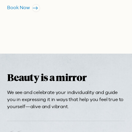
Book Now
Beauty is a mirror
We see and celebrate your individuality and guide
you in expressing it in ways that help you feel true to
yourself—alive and vibrant.