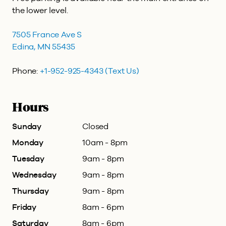
the lower level.
7505 France Ave S
Edina, MN 55435
Phone:
+1-952-925-4343
(Text Us)
Hours
Sunday
Closed
Monday
10am - 8pm
Tuesday
9am - 8pm
Wednesday
9am - 8pm
Thursday
9am - 8pm
Friday
8am - 6pm
Saturday
8am - 6pm