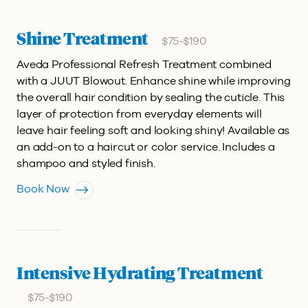
Shine Treatment
$75-$190
Aveda Professional Refresh Treatment combined
with a JUUT Blowout.
Enhance shine while improving
the overall hair condition by sealing the cuticle. This
layer of protection from everyday elements will
leave hair feeling soft and looking shiny! Available as
an add-on to a haircut or color service. Includes a
shampoo and styled finish.
Book Now
Intensive Hydrating Treatment
$75-$190