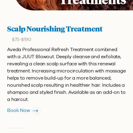
Treatments
Scalp Nourishing Treatment
$75-$190
Aveda Professional Refresh Treatment combined
with a JUUT Blowout.
Deeply cleanse and exfoliate,
revealing a clean scalp surface with this renewal
treatment. Increasing microcirculation with massage
helps to remove build-up for a more balanced,
nourished scalp resulting in healthier hair. Includes a
shampoo and styled finish. Available as an add-on to
a haircut.
Book Now