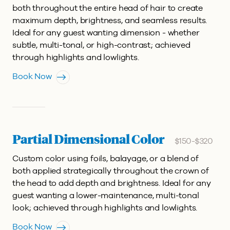
both throughout the entire head of hair to create
maximum depth, brightness, and seamless results.
Ideal for any guest wanting dimension - whether
subtle, multi-tonal, or high-contrast; achieved
through highlights and lowlights.
Book Now
Partial Dimensional Color
$150-$320
Custom color using foils, balayage, or a blend of
both applied strategically throughout the crown of
the head to add depth and brightness. Ideal for any
guest wanting a lower-maintenance, multi-tonal
look; achieved through highlights and lowlights.
Book Now