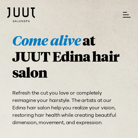
Come alive
at
JUUT Edina hair
salon
Refresh the cut you love or completely
reimagine your hairstyle. The artists at our
Edina hair salon help you realize your vision,
restoring hair health while creating beautiful
dimension, movement, and expression.