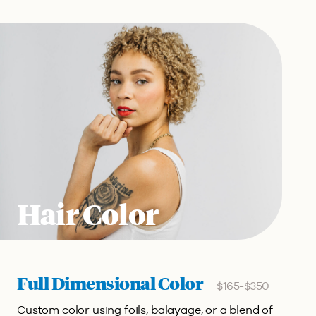
Hair Color
Full Dimensional Color
$165-$350
Custom color using foils, balayage, or a blend of