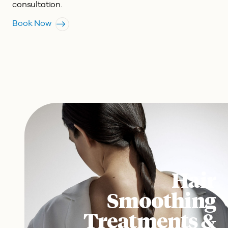
consultation.
Book Now
Hair
Smoothing
Treatments &