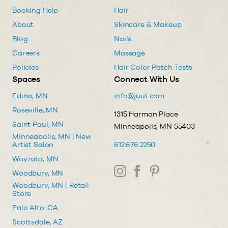
Booking Help
Hair
About
Skincare & Makeup
Blog
Nails
Careers
Massage
Policies
Hair Color Patch Tests
Spaces
Connect With Us
Edina, MN
info@juut.com
Roseville, MN
1315 Harmon Place
Saint Paul, MN
Minneapolis, MN 55403
Minneapolis, MN | New
Artist Salon
612.676.2250
Wayzata, MN
Woodbury, MN
Woodbury, MN | Retail
Store
Palo Alto, CA
Scottsdale, AZ