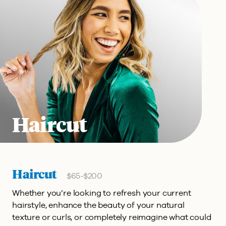
Haircut
Haircut
$65-$200
Whether you’re looking to refresh your current
hairstyle, enhance the beauty of your natural
texture or curls, or completely reimagine what could