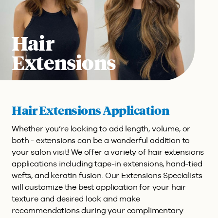
Hair
Extensions
Hair Extensions Application
Whether you’re looking to add length, volume, or
both - extensions can be a wonderful addition to
your salon visit! We offer a variety of hair extensions
applications including tape-in extensions, hand-tied
wefts, and keratin fusion. Our Extensions Specialists
will customize the best application for your hair
texture and desired look and make
recommendations during your complimentary