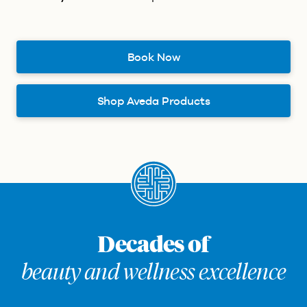
Book Now
Shop Aveda Products
Decades of
beauty and wellness excellence