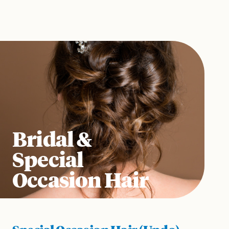
Bridal &
Special
Occasion Hair