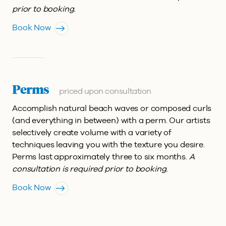
prior to booking.
Book Now
Perms
priced upon consultation
Accomplish natural beach waves or composed curls
(and everything in between) with a perm. Our artists
selectively create volume with a variety of
techniques leaving you with the texture you desire.
Perms last approximately three to six months.
A
consultation is required prior to booking.
Book Now