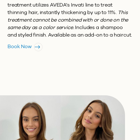
treatment utilizes AVEDA's Invati line to treat
thinning hair, instantly thickening by up to 11%.
This
treatment cannot be combined with or done on the
same day as a color service.
Includes a shampoo
and styled finish. Available as an add-on to a haircut.
Book Now