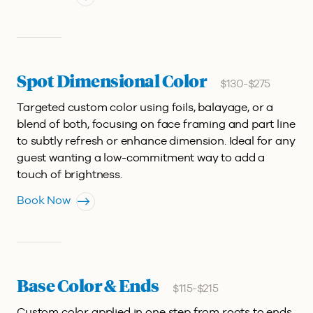
Spot Dimensional Color
$130-$275
Targeted custom color using foils, balayage, or a
blend of both, focusing on face framing and part line
to subtly refresh or enhance dimension. Ideal for any
guest wanting a low-commitment way to add a
touch of brightness.
Book Now
Base Color & Ends
$115-$215
Custom color applied in one step from roots to ends