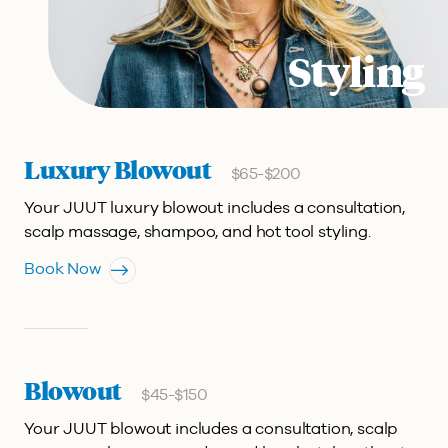
Styling
Luxury Blowout
$65-$200
Your JUUT luxury blowout includes a consultation,
scalp massage, shampoo, and hot tool styling.
Book Now
Blowout
$45-$150
Your JUUT blowout includes a consultation, scalp