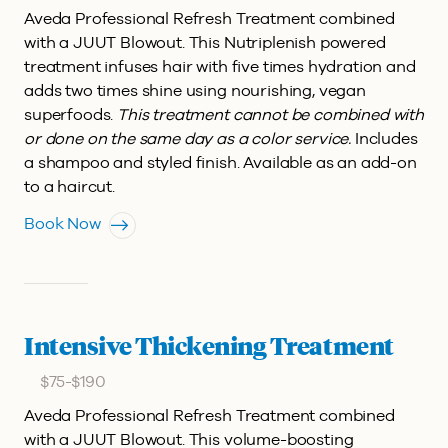
Aveda Professional Refresh Treatment combined
with a JUUT Blowout.
This Nutriplenish powered
treatment infuses hair with five times hydration and
adds two times shine using nourishing, vegan
superfoods.
This treatment cannot be combined with
or done on the same day as a color service.
Includes
a shampoo and styled finish. Available as an add-on
to a haircut.
Book Now
Intensive Thickening Treatment
$75-$190
Aveda Professional Refresh Treatment combined
with a JUUT Blowout.
This volume-boosting