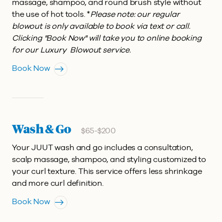
massage, shampoo, and round brush style without
the use of hot tools. *
Please note: our regular
blowout is only available to book via text or call.
Clicking "Book Now" will take you to online booking
for our Luxury Blowout service.
Book Now
Wash & Go
$65-$200
Your JUUT wash and go includes a consultation,
scalp massage, shampoo, and styling customized to
your curl texture. This service offers less shrinkage
and more curl definition.
Book Now