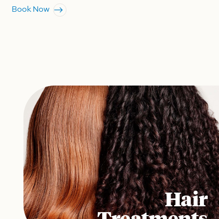
Book Now
Hair