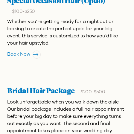
Special Occasion Hair (Updo)
$100-$250
Whether you’re getting ready for a night out or
looking to create the perfect updo for your big
event, this service is customized to how you’d like
your hair upstyled.
Book Now
Bridal Hair Package
$200-$500
Look unforgettable when you walk down the aisle.
Our bridal package includes a full hair appointment
before your big day to make sure everything turns
out exactly as you want. The second and final
appointment takes place on your wedding day.