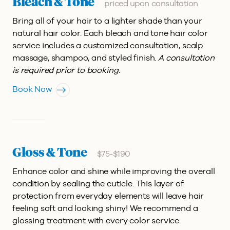
Bleach & Tone
priced upon consultation
Bring all of your hair to a lighter shade than your
natural hair color. Each bleach and tone hair color
service includes a customized consultation, scalp
massage, shampoo, and styled finish.
A consultation
is required prior to booking.
Book Now
Gloss & Tone
$75-$190
Enhance color and shine while improving the overall
condition by sealing the cuticle. This layer of
protection from everyday elements will leave hair
feeling soft and looking shiny! We recommend a
glossing treatment with every color service.