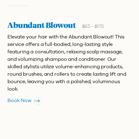
Abundant Blowout
$65 - $175
Elevate your hair with the Abundant Blowout! This
service offers a full-bodied, long-lasting style
featuring a consultation, relaxing scalp massage,
and volumizing shampoo and conditioner. Our
skilled stylists utilize volume-enhancing products,
round brushes, and rollers to create lasting lift and
bounce, leaving you with a polished, voluminous
look.
Book Now