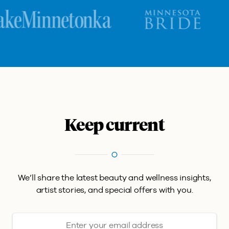
Keep current
We’ll share the latest beauty and wellness insights,
artist stories, and special offers with you.