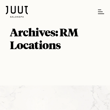
Archives:
RM
Locations