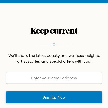
Keep current
We’ll share the latest beauty and wellness insights,
artist stories, and special offers with you.