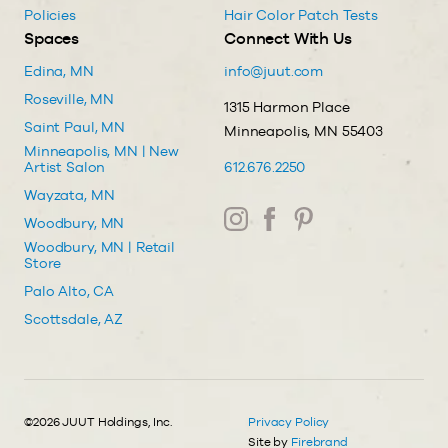
Policies
Hair Color Patch Tests
Spaces
Connect With Us
Edina, MN
info@juut.com
Roseville, MN
1315 Harmon Place
Saint Paul, MN
Minneapolis, MN 55403
Minneapolis, MN | New
Artist Salon
612.676.2250
Wayzata, MN
Woodbury, MN
Woodbury, MN | Retail
Store
Palo Alto, CA
Scottsdale, AZ
©2026 JUUT Holdings, Inc.
Privacy Policy
Site by
Firebrand