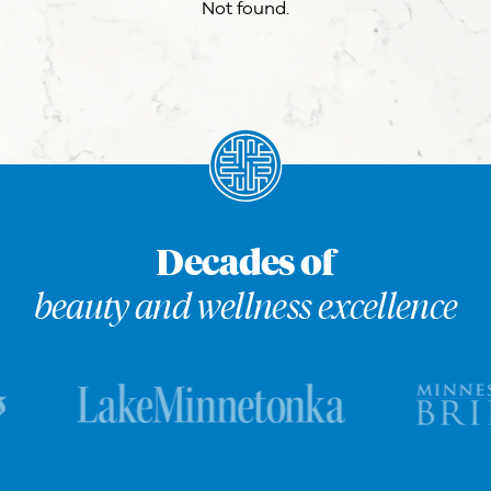
Not found.
Decades of
beauty and wellness excellence