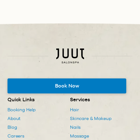
Book Now
Quick Links
Services
Booking Help
Hair
About
Skincare & Makeup
Blog
Nails
Careers
Massage