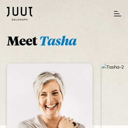
Meet
Tasha