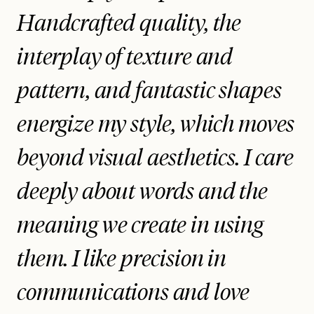
Handcrafted quality, the
interplay of texture and
pattern, and fantastic shapes
energize my style, which moves
beyond visual aesthetics. I care
deeply about words and the
meaning we create in using
them. I like precision in
communications and love