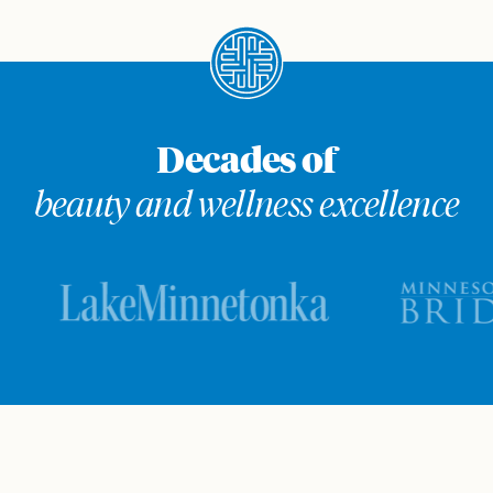
Decades of
beauty and wellness excellence