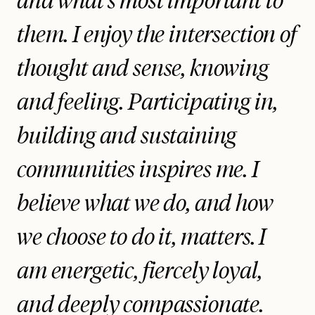
and what’s most important to
them. I enjoy the intersection of
thought and sense, knowing
and feeling. Participating in,
building and sustaining
communities inspires me. I
believe what we do, and how
we choose to do it, matters. I
am energetic, fiercely loyal,
and deeply compassionate.