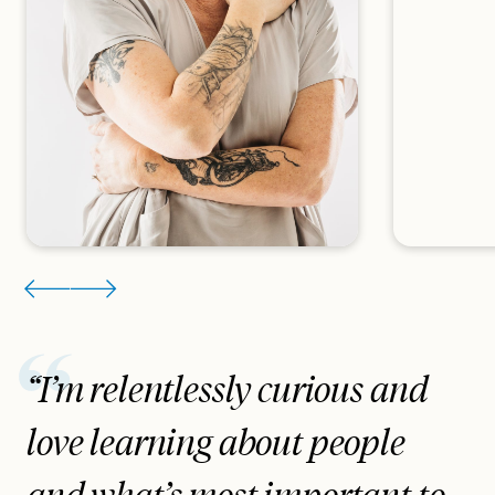
“I’m relentlessly curious and
love learning about people