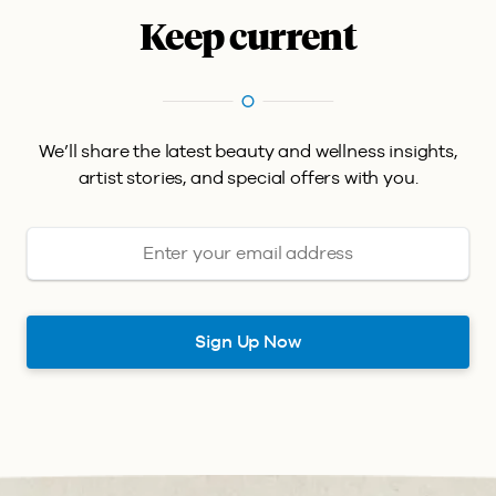
Keep current
We’ll share the latest beauty and wellness insights,
artist stories, and special offers with you.