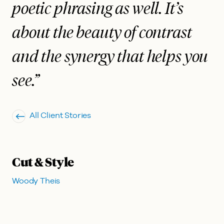
poetic phrasing as well. It’s
about the beauty of contrast
and the synergy that helps you
see.”
All Client Stories
Cut & Style
Woody Theis