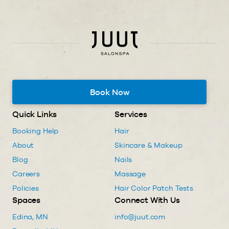
Book Now
Quick Links
Services
Booking Help
Hair
About
Skincare & Makeup
Blog
Nails
Careers
Massage
Policies
Hair Color Patch Tests
Spaces
Connect With Us
Edina, MN
info@juut.com