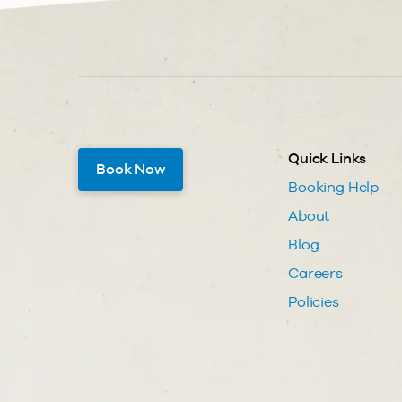
Quick Links
Book Now
Booking Help
About
Blog
Careers
Policies