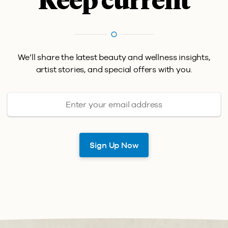
Keep current
We’ll share the latest beauty and wellness insights,
artist stories, and special offers with you.