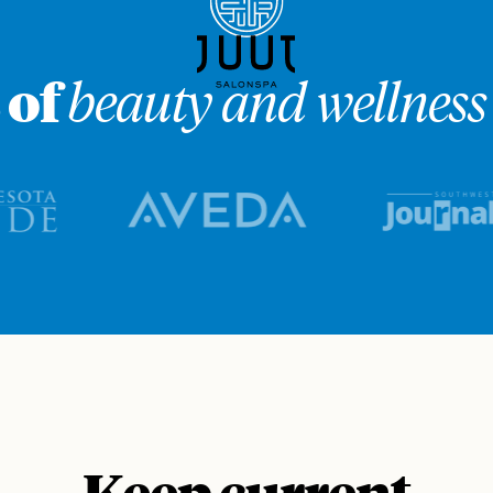
 of
beauty and wellness 