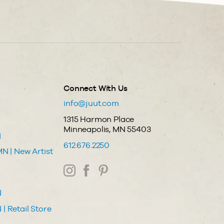
Connect With Us
info@juut.com
1315 Harmon Place
Minneapolis, MN 55403
N
612.676.2250
N | New Artist
N
| Retail Store