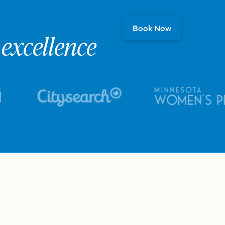
Book Now
excellence