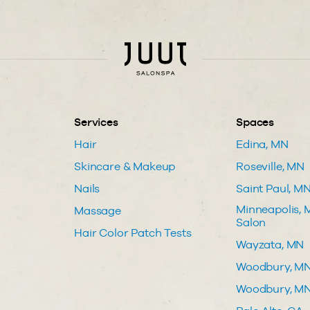
Services
Spaces
Hair
Edina, MN
Skincare & Makeup
Roseville, MN
Nails
Saint Paul, M
Minneapolis, M
Massage
Salon
Hair Color Patch Tests
Wayzata, MN
Woodbury, M
Woodbury, MN 