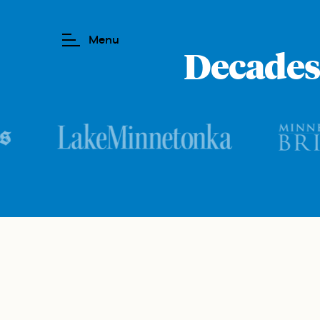
Decades