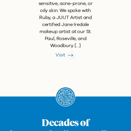
sensitive, acne-prone, or
oily skin. We spoke with
Ruby, a JUUT Artist and
certified Jane Iredale
makeup artist at our St.
Paul, Roseville, and
Woodbury […]
Visit
Decades of