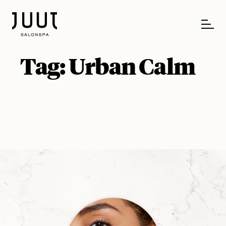
Tag:
Urban Calm