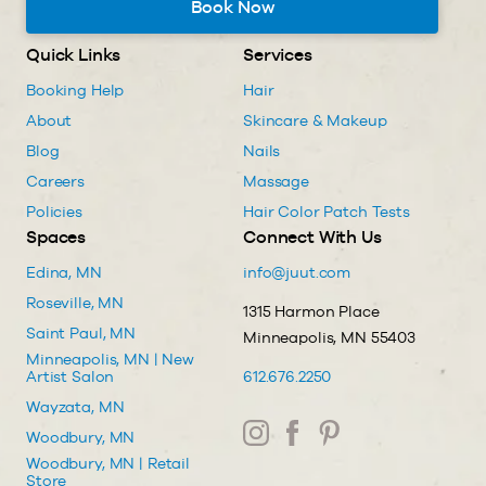
Book Now
Quick Links
Services
Booking Help
Hair
About
Skincare & Makeup
Blog
Nails
Careers
Massage
Policies
Hair Color Patch Tests
Spaces
Connect With Us
Edina, MN
info@juut.com
Roseville, MN
1315 Harmon Place
Saint Paul, MN
Minneapolis, MN 55403
Minneapolis, MN | New
Artist Salon
612.676.2250
Wayzata, MN
Woodbury, MN
Woodbury, MN | Retail
Store