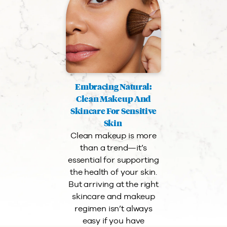
Embracing Natural:
Clean Makeup And
Skincare For Sensitive
Skin
Clean makeup is more
than a trend—it’s
essential for supporting
the health of your skin.
But arriving at the right
skincare and makeup
regimen isn’t always
easy if you have