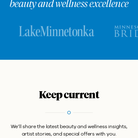
beauty and wellness excellence
Keep current
We’ll share the latest beauty and wellness insights,
artist stories, and special offers with you.